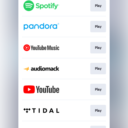
Play
Play
Play
Play
Play
Play