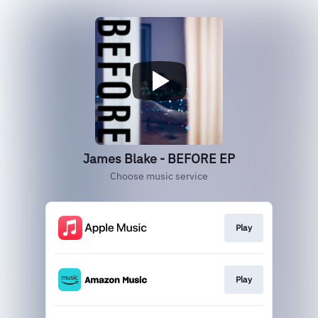
James Blake - BEFORE EP
Choose music service
Play
Play