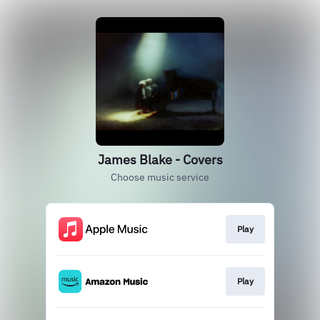
James Blake - Covers
Choose music service
Play
Play