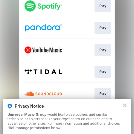
Play
Play
Play
Play
Play
Privacy Notice
Universal Music Group
would like to use cookies and similar
Play
technologies to personalize your experiences on our sites and to
advertise on other sites. For more information and additional choices
click manage permissions below.
This page may contain affiliate links.